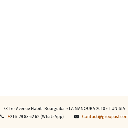
73 Ter Avenue Habib Bourguiba • LA MANOUBA 2010 • TUNISIA
+
216 29 83 62 62 (WhatsApp)
Contact@groupasl.co