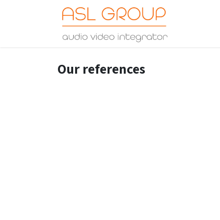
Skip to Content
Home
Our references