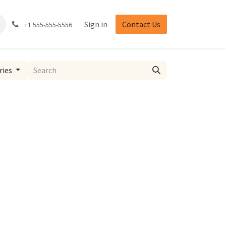
Sign in
Contact Us
+1 555-555-5556
ries