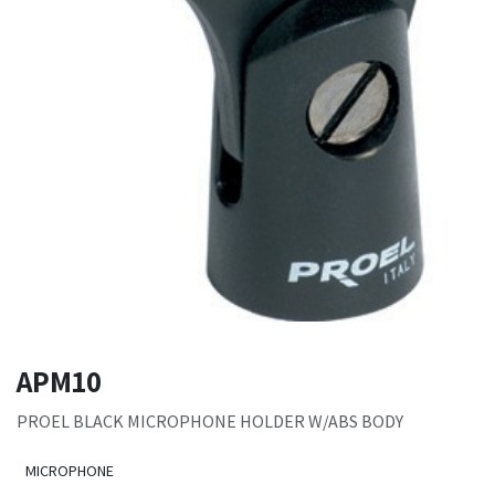
APM10
PROEL BLACK MICROPHONE HOLDER W/ABS BODY
MICROPHONE