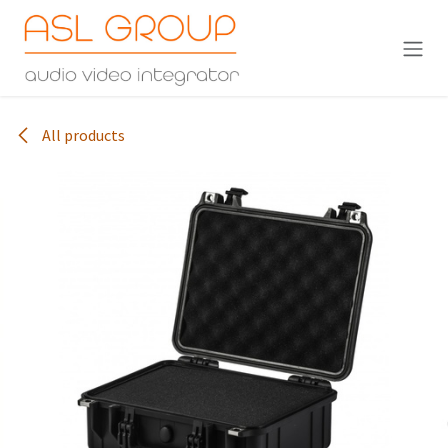
Skip to Content
All products