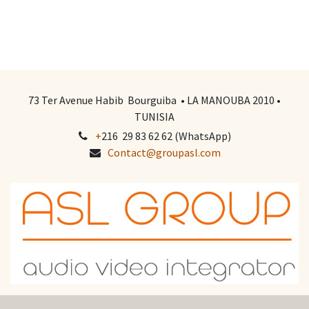
73 Ter Avenue Habib Bourguiba • LA MANOUBA 2010 •
TUNISIA
+
216 29 83 62 62 (WhatsApp)
Contact@groupasl.com