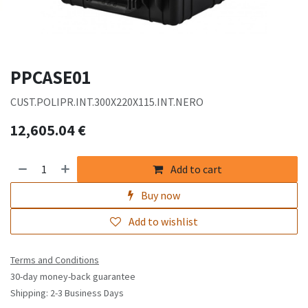
PPCASE01
CUST.POLIPR.INT.300X220X115.INT.NERO
12,605.04
€
Add to cart
Buy now
Add to wishlist
Terms and Conditions
30-day money-back guarantee
Shipping: 2-3 Business Days